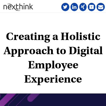
Creating a Holistic
Approach to Digital
Employee
Experience