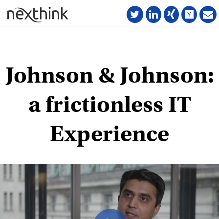
Johnson & Johnson:
a frictionless IT
Experience